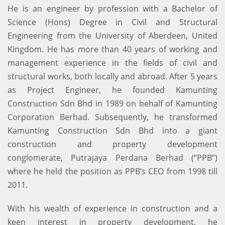
He is an engineer by profession with a Bachelor of
Science (Hons) Degree in Civil and Structural
Engineering from the University of Aberdeen, United
Kingdom. He has more than 40 years of working and
management experience in the fields of civil and
structural works, both locally and abroad. After 5 years
as Project Engineer, he founded Kamunting
Construction Sdn Bhd in 1989 on behalf of Kamunting
Corporation Berhad. Subsequently, he transformed
Kamunting Construction Sdn Bhd into a giant
construction and property development
conglomerate, Putrajaya Perdana Berhad (“PPB”)
where he held the position as PPB’s CEO from 1998 till
2011.
With his wealth of experience in construction and a
keen interest in property development, he