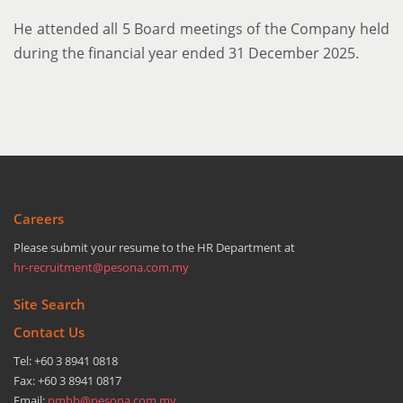
He attended all 5 Board meetings of the Company held
during the financial year ended 31 December 2025.
Careers
Please submit your resume to the HR Department at
hr-recruitment@pesona.com.my
Site Search
Contact Us
Tel: +60 3 8941 0818
Fax: +60 3 8941 0817
Email:
pmhb@pesona.com.my