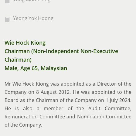
Yeong Yok Hoong
Wie Hock Kiong
Chairman (Non-Independent Non-Executive
Chairman)
Male, Age 65, Malaysian
Mr Wie Hock Kiong was appointed as a Director of the
Company on 8 August 2012. He was appointed to the
Board as the Chairman of the Company on 1 July 2024.
He is also a member of the Audit Committee,
Remuneration Committee and Nomination Committee
of the Company.