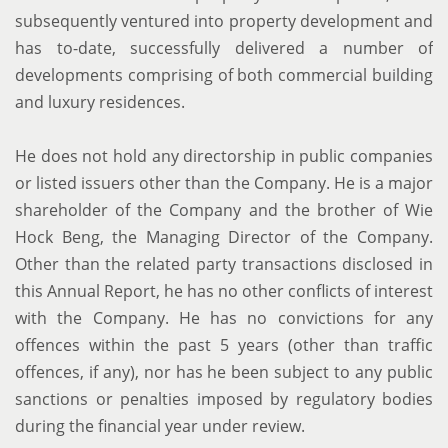
subsequently ventured into property development and
has to-date, successfully delivered a number of
developments comprising of both commercial building
and luxury residences.
He does not hold any directorship in public companies
or listed issuers other than the Company. He is a major
shareholder of the Company and the brother of Wie
Hock Beng, the Managing Director of the Company.
Other than the related party transactions disclosed in
this Annual Report, he has no other conflicts of interest
with the Company. He has no convictions for any
offences within the past 5 years (other than traffic
offences, if any), nor has he been subject to any public
sanctions or penalties imposed by regulatory bodies
during the financial year under review.