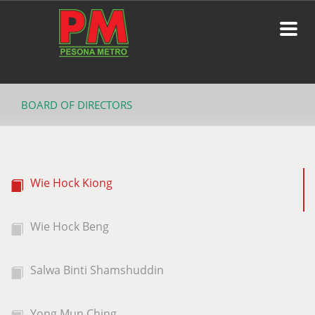
BOARD OF DIRECTORS
Wie Hock Kiong
Wie Hock Beng
Salwa Binti Shamshuddin
Yong Mun Ching